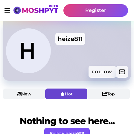
Register
heize811
FOLLOW
New
Hot
Top
Nothing to see here...
Follow heize811!