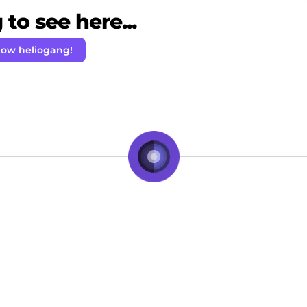
to see here...
low heliogang!