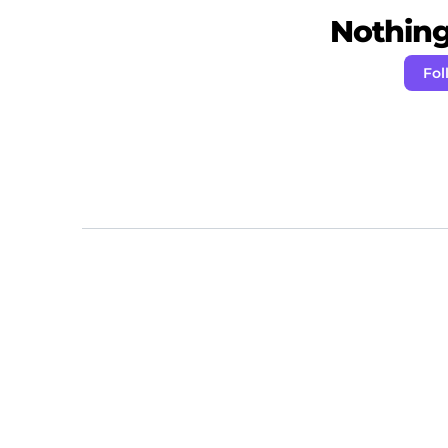
Nothing 
Fol