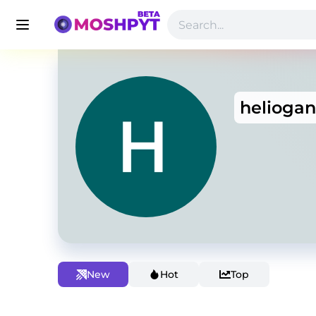
helioga
New
Hot
Top