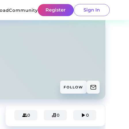
Register
Sign In
load
Community
FOLLOW
0
0
0