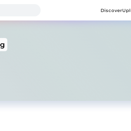
Discover
Up
ng