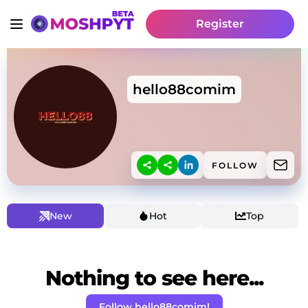
Register
hello88comim
FOLLOW
New
Hot
Top
Nothing to see here...
Follow hello88comim!