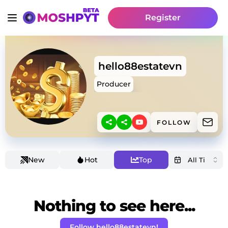
Register
hello88estatevn
Producer
FOLLOW
New
Hot
Top
Nothing to see here...
Follow hello88estatevn!