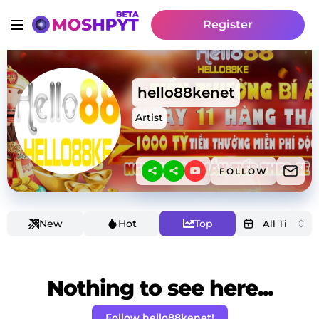
Register
hello88kenet
Artist
FOLLOW
New
Hot
Top
Nothing to see here...
Follow hello88kenet!