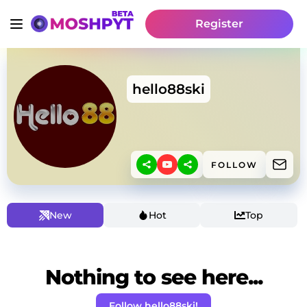
Register
hello88ski
FOLLOW
New
Hot
Top
Nothing to see here...
Follow hello88ski!