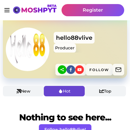
Register
hello88vlive
Producer
FOLLOW
New
Hot
Top
Nothing to see here...
Follow hello88vlive!