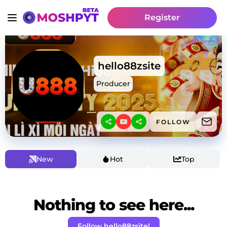
Register
hello88zsite
Producer
FOLLOW
New
Hot
Top
Nothing to see here...
Follow hello88zsite!