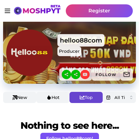
Register
helloo88com
Producer
FOLLOW
New
Hot
Top
Nothing to see here...
Follow helloo88com!