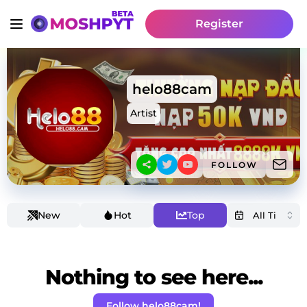
Register
helo88cam
Artist
FOLLOW
New
Hot
Top
Nothing to see here...
Follow helo88cam!