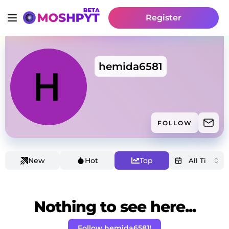
Register
hemida6581
FOLLOW
New
Hot
Top
Nothing to see here...
Follow hemida6581!