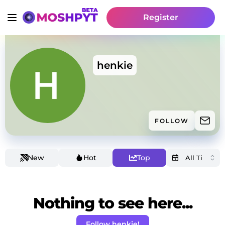
Register
henkie
FOLLOW
New
Hot
Top
Nothing to see here...
Follow henkie!