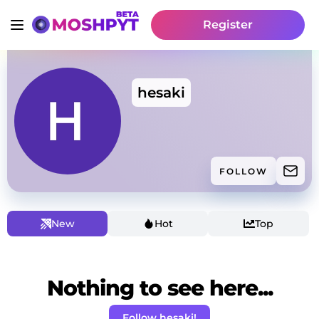
Register
hesaki
FOLLOW
New
Hot
Top
Nothing to see here...
Follow hesaki!