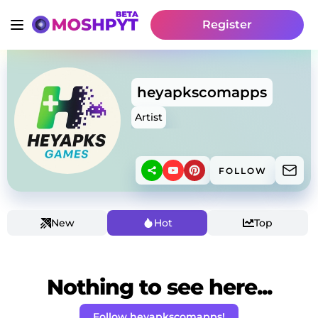
Register
heyapkscomapps
Artist
FOLLOW
New
Hot
Top
Nothing to see here...
Follow heyapkscomapps!