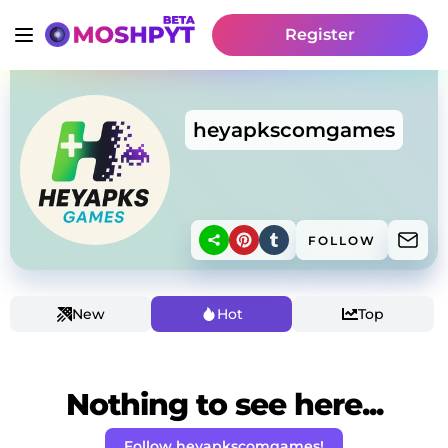
Register
heyapkscomgames
FOLLOW
New
Hot
Top
Nothing to see here...
Follow heyapkscomgames!