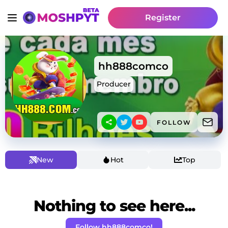
Register
hh888comco
Producer
FOLLOW
New
Hot
Top
Nothing to see here...
Follow hh888comco!