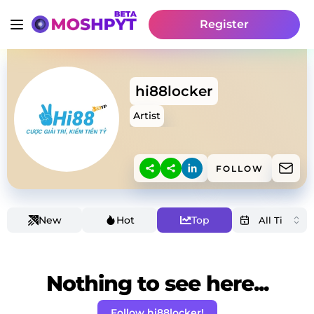
Register
hi88locker
Artist
FOLLOW
New
Hot
Top
Nothing to see here...
Follow hi88locker!