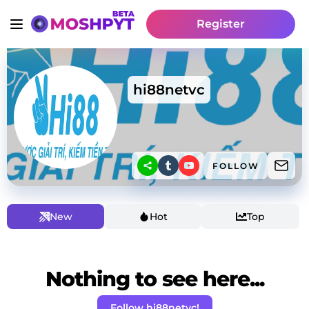
Register
hi88netvc
FOLLOW
New
Hot
Top
Nothing to see here...
Follow hi88netvc!