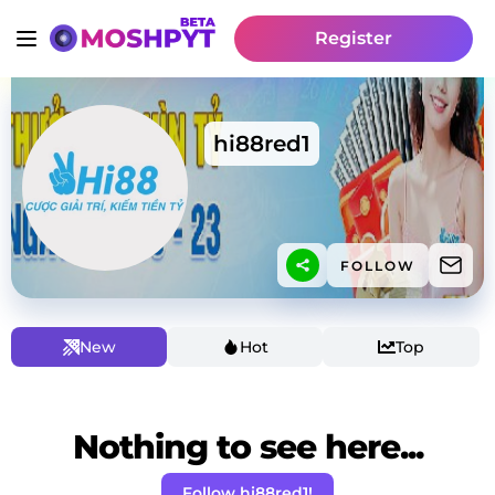
Register
hi88red1
FOLLOW
New
Hot
Top
Nothing to see here...
Follow hi88red1!