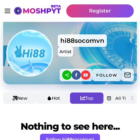
Register
hi88socomvn
Artist
FOLLOW
New
Hot
Top
Nothing to see here...
Follow hi88socomvn!