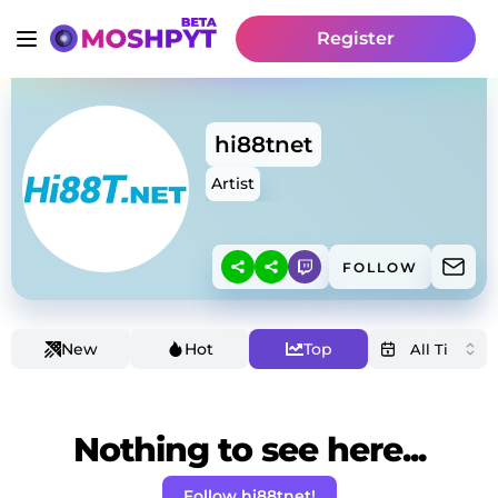
Register
hi88tnet
Artist
FOLLOW
New
Hot
Top
Nothing to see here...
Follow hi88tnet!