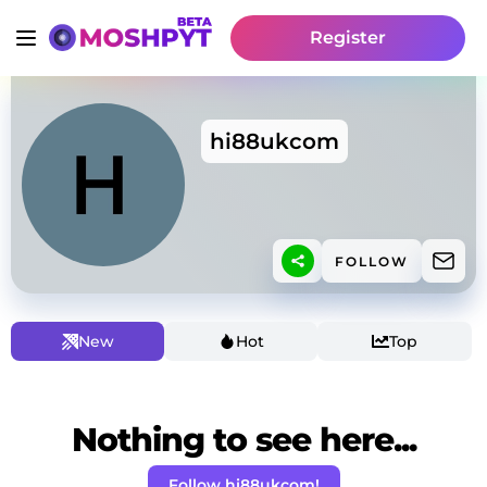
Register
hi88ukcom
FOLLOW
New
Hot
Top
Nothing to see here...
Follow hi88ukcom!