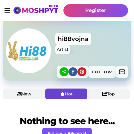
Register
hi88vojna
Artist
FOLLOW
New
Hot
Top
Nothing to see here...
Follow hi88vojna!