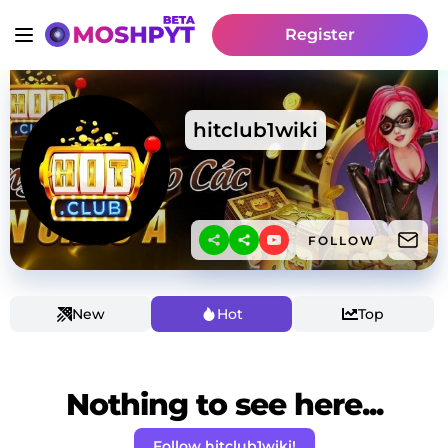
Register
hitclub1wiki
FOLLOW
New
Hot
Top
Nothing to see here...
Follow hitclub1wiki!