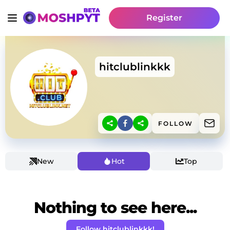
Register
hitclublinkkk
FOLLOW
New
Hot
Top
Nothing to see here...
Follow hitclublinkkk!