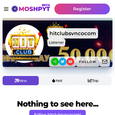
Register
hitclubsvncocom
Listener
FOLLOW
New
Hot
Top
Nothing to see here...
Follow hitclubsvncocom!