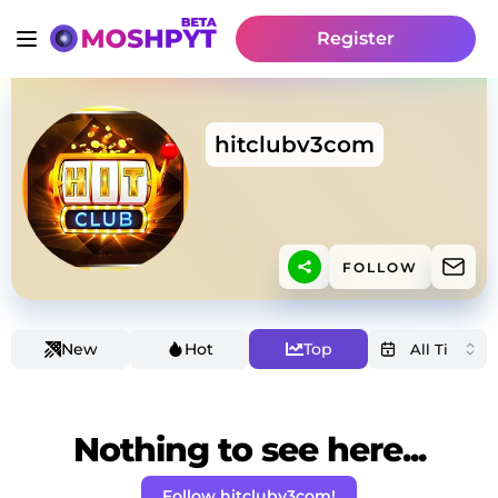
Register
hitclubv3com
FOLLOW
New
Hot
Top
Nothing to see here...
Follow hitclubv3com!