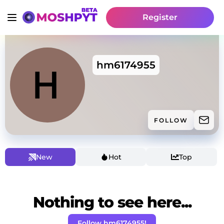
Register
hm6174955
FOLLOW
New
Hot
Top
Nothing to see here...
Follow hm6174955!