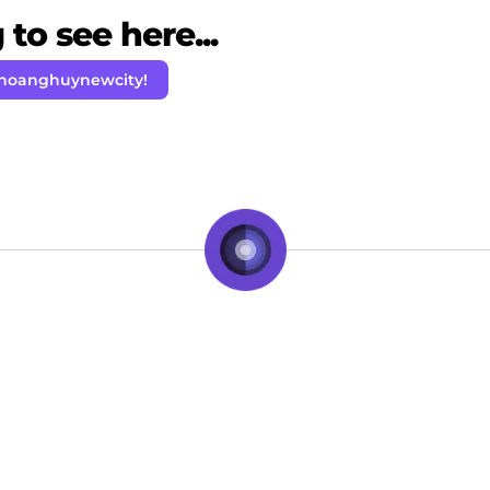
to see here...
 hoanghuynewcity!