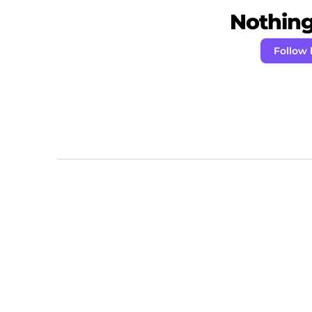
Nothing 
Follow