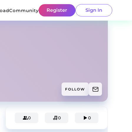
Register
Sign In
load
Community
FOLLOW
0
0
0