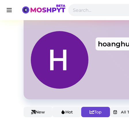
hoanghu
New
Hot
Top