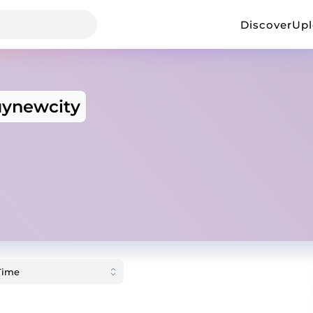
Discover
Up
ynewcity