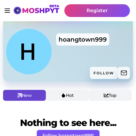
Register
hoangtown999
FOLLOW
New
Hot
Top
Nothing to see here...
Follow hoangtown999!