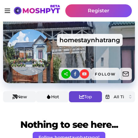
Register
homestaynhatrang
FOLLOW
New
Hot
Top
Nothing to see here...
Follow homestaynhatrang!