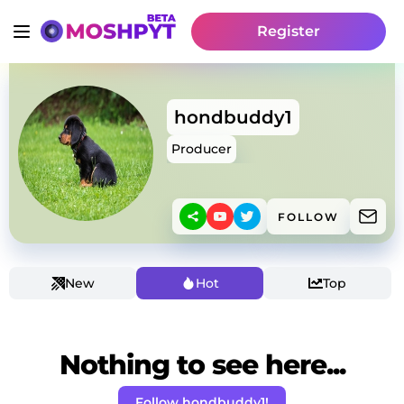
Register
hondbuddy1
Producer
FOLLOW
New
Hot
Top
Nothing to see here...
Follow hondbuddy1!