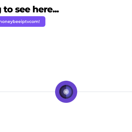
to see here...
 honeybeeiptvcom!