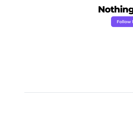
Nothing 
Follow