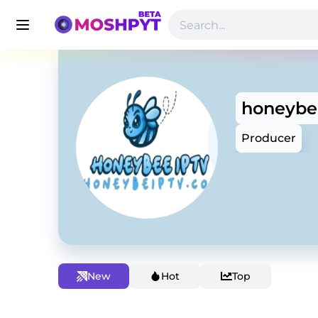
honeybe
Producer
New
Hot
Top