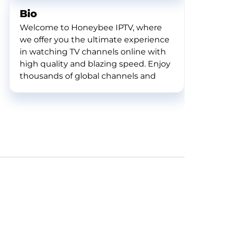
Bio
Welcome to Honeybee IPTV, where
we offer you the ultimate experience
in watching TV channels online with
high quality and blazing speed. Enjoy
thousands of global channels and