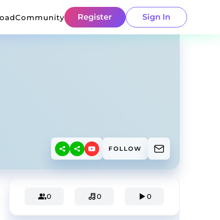
Register
Sign In
load
Community
FOLLOW
0
0
0