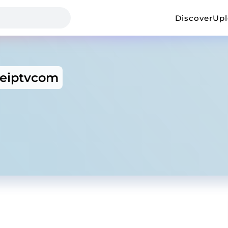
Discover
Up
eiptvcom