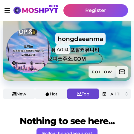
Register
hongdaeanma
Artist
FOLLOW
New
Hot
Top
Nothing to see here...
Follow hongdaeanma!