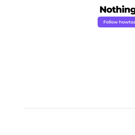
Nothing 
Follow howto