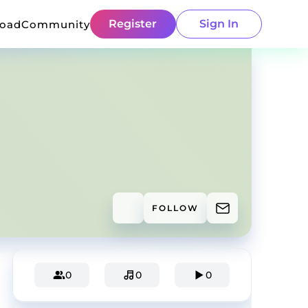
Register
Sign In
load
Community
FOLLOW
0
0
0