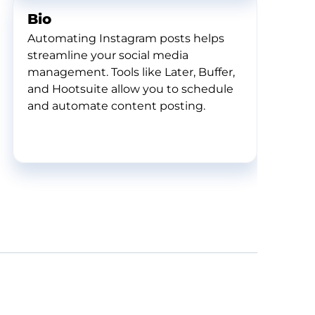
Bio
Automating Instagram posts helps
streamline your social media
management. Tools like Later, Buffer,
and Hootsuite allow you to schedule
and automate content posting.