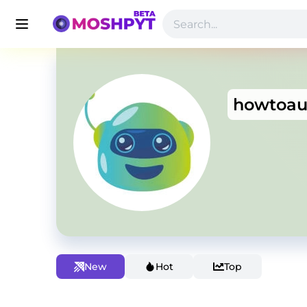
howtoau
New
Hot
Top