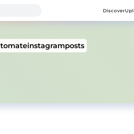
Discover
Up
tomateinstagramposts