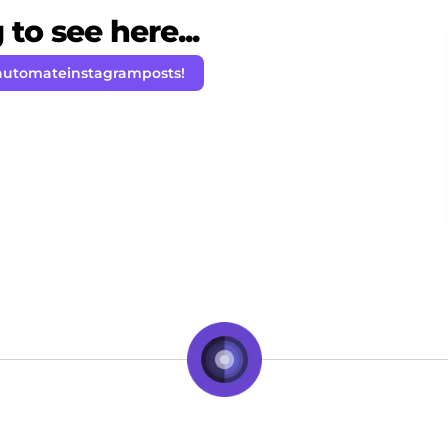
to see here...
automateinstagramposts!