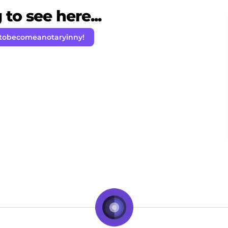
to see here...
tobecomeanotaryinny!