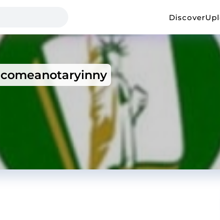
Discover
Up
comeanotaryinny