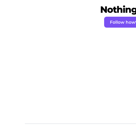
Nothing 
Follow how