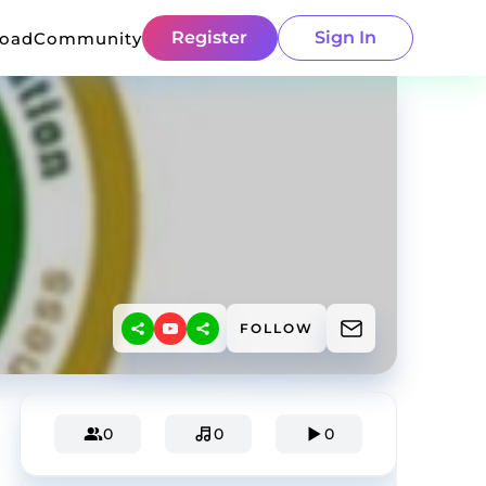
Register
Sign In
load
Community
FOLLOW
0
0
0