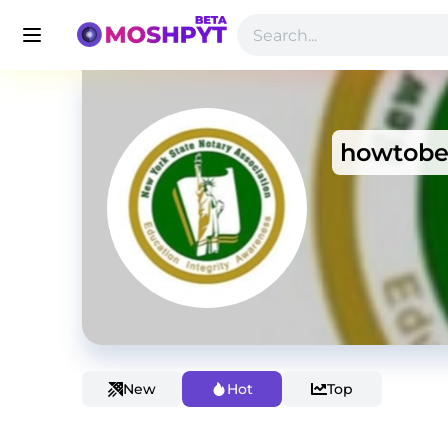
howtobe
New
Hot
Top