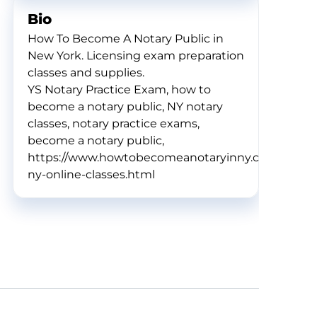
Bio
How To Become A Notary Public in
New York. Licensing exam preparation
classes and supplies.
YS Notary Practice Exam, how to
become a notary public, NY notary
classes, notary practice exams,
become a notary public,
https://www.howtobecomeanotaryinny.com/notary
ny-online-classes.html