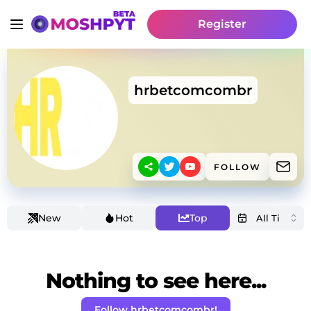
Register
hrbetcomcombr
FOLLOW
New
Hot
Top
Nothing to see here...
Follow hrbetcomcombr!