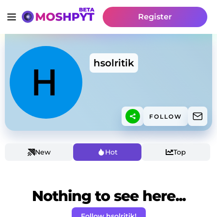
Register
hsolritik
FOLLOW
New
Hot
Top
Nothing to see here...
Follow hsolritik!