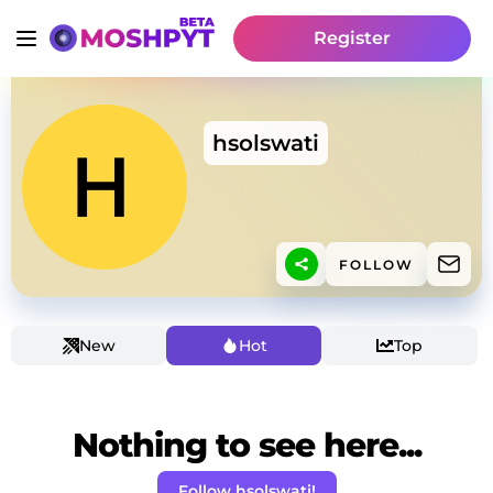
Register
hsolswati
FOLLOW
New
Hot
Top
Nothing to see here...
Follow hsolswati!