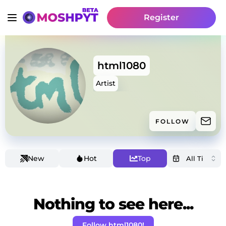
Register
html1080
Artist
FOLLOW
New
Hot
Top
Nothing to see here...
Follow html1080!