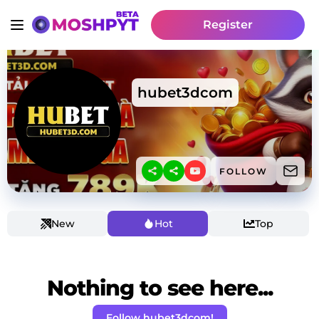
Register
hubet3dcom
FOLLOW
New
Hot
Top
Nothing to see here...
Follow hubet3dcom!