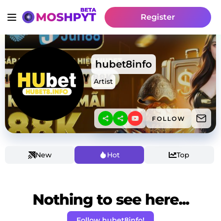
Register
hubet8info
Artist
FOLLOW
New
Hot
Top
Nothing to see here...
Follow hubet8info!