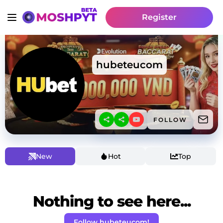
Register
hubeteucom
FOLLOW
New
Hot
Top
Nothing to see here...
Follow hubeteucom!