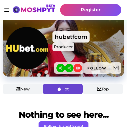
Register
hubetfcom
Producer
FOLLOW
New
Hot
Top
Nothing to see here...
Follow hubetfcom!