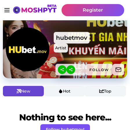
Register
hubetmov
Artist
FOLLOW
New
Hot
Top
Nothing to see here...
Follow hubetmov!