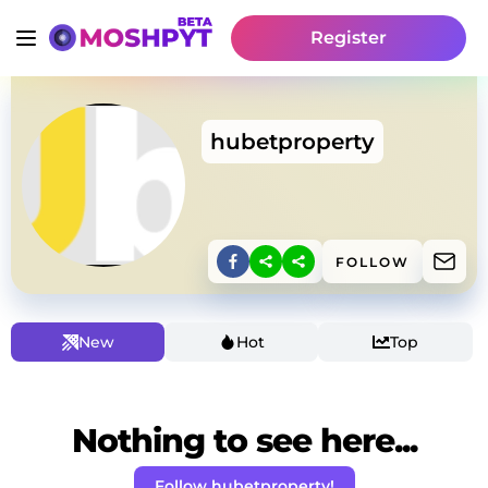
Register
hubetproperty
FOLLOW
New
Hot
Top
Nothing to see here...
Follow hubetproperty!