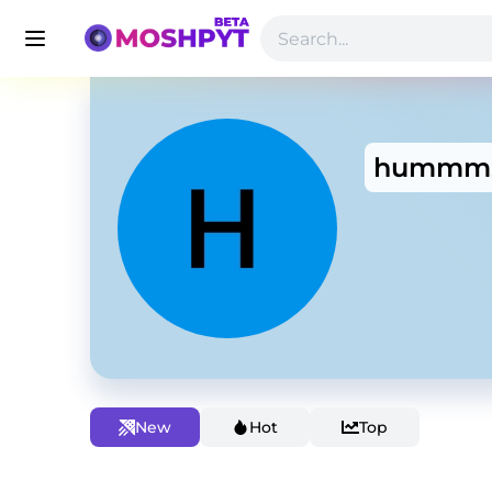
hummm
New
Hot
Top