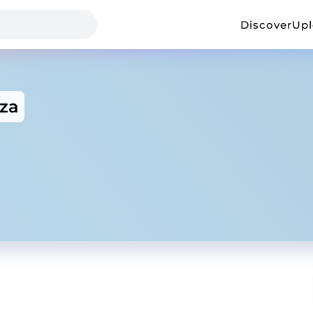
Discover
Up
za