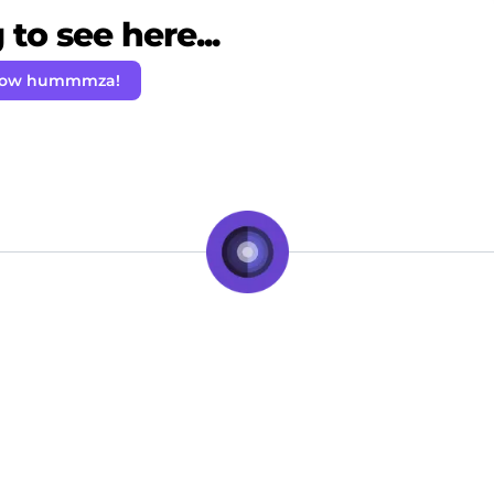
to see here...
low hummmza!