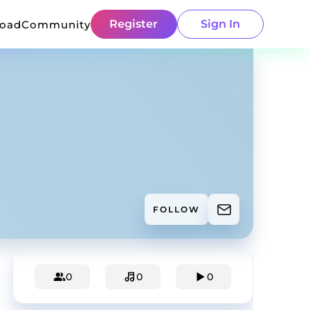
Register
Sign In
load
Community
FOLLOW
0
0
0