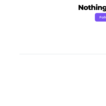
Nothing 
Fol