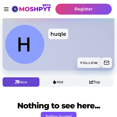
Register
huqle
FOLLOW
New
Hot
Top
Nothing to see here...
Follow huqle!