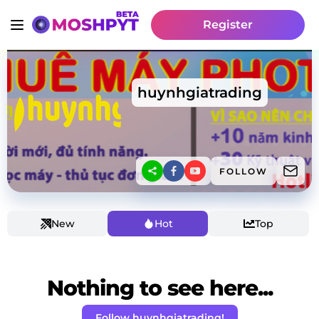
Register
huynhgiatrading
FOLLOW
New
Hot
Top
Nothing to see here...
Follow huynhgiatrading!