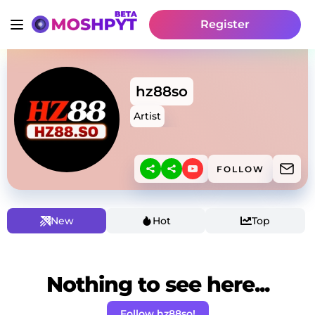
Register
hz88so
Artist
FOLLOW
New
Hot
Top
Nothing to see here...
Follow hz88so!